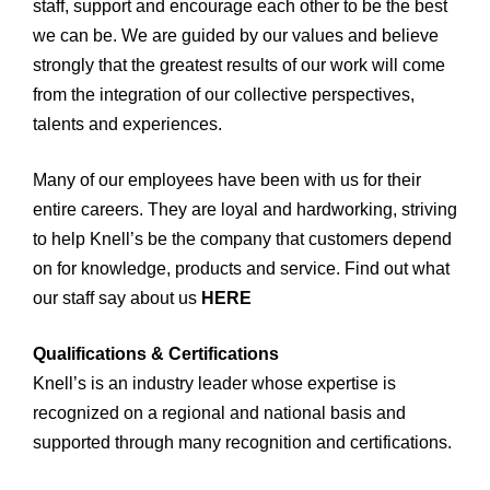
staff, support and encourage each other to be the best
we can be. We are guided by our values and believe
strongly that the greatest results of our work will come
from the integration of our collective perspectives,
talents and experiences.
Many of our employees have been with us for their
entire careers. They are loyal and hardworking, striving
to help Knell’s be the company that customers depend
on for knowledge, products and service. Find out what
our staff say about us
HERE
Qualifications & Certifications
Knell’s is an industry leader whose expertise is
recognized on a regional and national basis and
supported through many recognition and certifications.