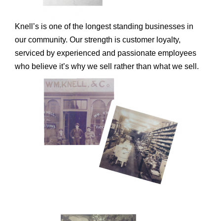
Knell’s is one of the longest standing businesses in
our community. Our strength is customer loyalty,
serviced by experienced and passionate employees
who believe it’s why we sell rather than what we sell.