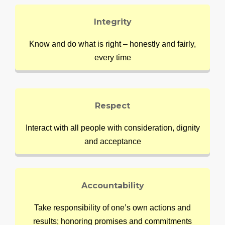
Integrity
Know and do what is right – honestly and fairly,
every time
Respect
Interact with all people with consideration, dignity
and acceptance
Accountability
Take responsibility of one’s own actions and
results; honoring promises and commitments