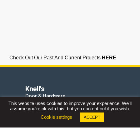
Check Out Our Past And Current Projects
HERE
Knell's
Door & Hardware
Industrial Supply
This website uses cookies to improve your experience. We'll
assume you're ok with this, but you can opt-out if you wish.
2090 Shirley Drive
Kitchener, Ontario
Cookie settings
ACCEPT
N2B 0A3
Phone:
519.578.1000
Fax:
519.578.3262