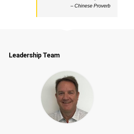
– Chinese Proverb
Leadership Team