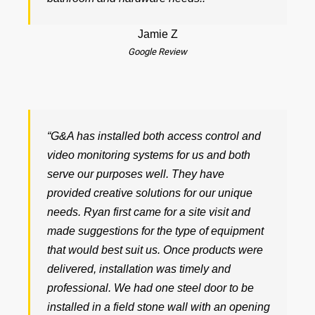
Jamie Z
Google Review
“G&A has installed both access control and
video monitoring systems for us and both
serve our purposes well. They have
provided creative solutions for our unique
needs. Ryan first came for a site visit and
made suggestions for the type of equipment
that would best suit us. Once products were
delivered, installation was timely and
professional. We had one steel door to be
installed in a field stone wall with an opening