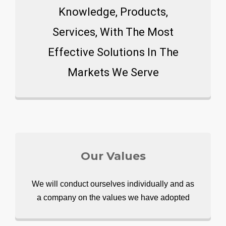
Knowledge, Products,
Services, With The Most
Effective Solutions In The
Markets We Serve
Our Values
We will conduct ourselves individually and as
a company on the values we have adopted