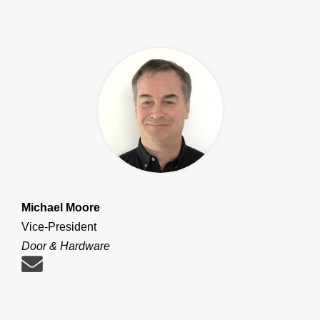
Michael Moore
Vice-President
Door & Hardware