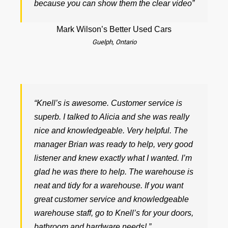
because you can show them the clear video”
Mark Wilson’s Better Used Cars
Guelph, Ontario
“Knell’s is awesome. Customer service is
superb. I talked to Alicia and she was really
nice and knowledgeable. Very helpful. The
manager Brian was ready to help, very good
listener and knew exactly what I wanted. I’m
glad he was there to help. The warehouse is
neat and tidy for a warehouse. If you want
great customer service and knowledgeable
warehouse staff, go to Knell’s for your doors,
bathroom and hardware needs!.”