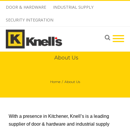
DOOR & HARDWARE
INDUSTRIAL SUPPLY
SECURITY INTEGRATION
About Us
Home
/
About Us
With a presence in Kitchener, Knell’s is a leading
supplier of door & hardware and industrial supply