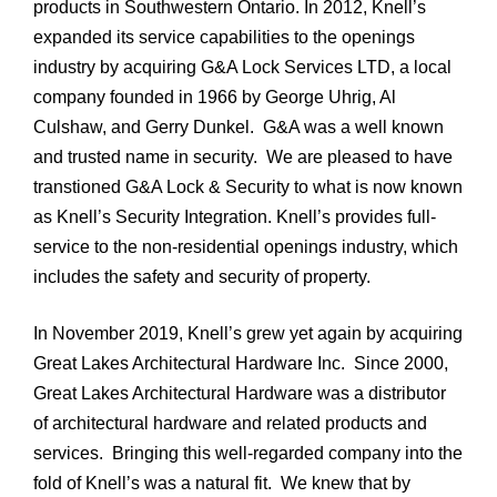
products in Southwestern Ontario. In 2012, Knell’s
expanded its service capabilities to the openings
industry by acquiring G&A Lock Services LTD, a local
company founded in 1966 by George Uhrig, Al
Culshaw, and Gerry Dunkel. G&A was a well known
and trusted name in security. We are pleased to have
transtioned G&A Lock & Security to what is now known
as Knell’s Security Integration. Knell’s provides full-
service to the non-residential openings industry, which
includes the safety and security of property.
In November 2019, Knell’s grew yet again by acquiring
Great Lakes Architectural Hardware Inc. Since 2000,
Great Lakes Architectural Hardware was a distributor
of architectural hardware and related products and
services. Bringing this well-regarded company into the
fold of Knell’s was a natural fit. We knew that by