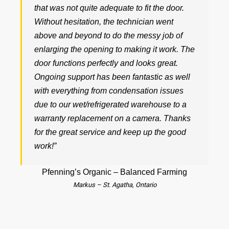
that was not quite adequate to fit the door.
Without hesitation, the technician went
above and beyond to do the messy job of
enlarging the opening to making it work. The
door functions perfectly and looks great.
Ongoing support has been fantastic as well
with everything from condensation issues
due to our wet/refrigerated warehouse to a
warranty replacement on a camera. Thanks
for the great service and keep up the good
work!”
Pfenning’s Organic – Balanced Farming
Markus – St. Agatha, Ontario