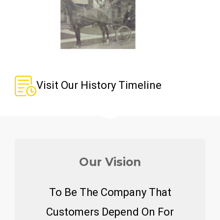
Visit Our History Timeline
Our Vision
To Be The Company That
Customers Depend On For