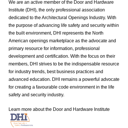
We are an active member of the Door and Hardware
Institute (DHI), the only professional association
dedicated to the Architectural Openings Industry. With
the purpose of advancing life safety and security within
the built environment, DHI represents the North
American openings marketplace as the advocate and
primary resource for information, professional
development and certification. With the focus on their
members, DHI strives to be the indispensable resource
for industry trends, best business practices and
advanced education. DHI remains a powerful advocate
for creating a favourable code environment in the life
safety and security industry.
Learn more about the Door and Hardware Institute