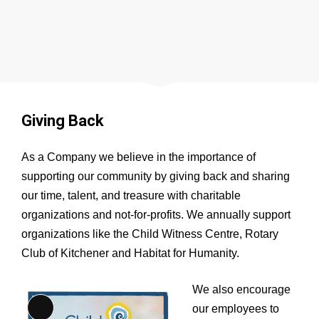
Giving Back
As a Company we believe in the importance of
supporting our community by giving back and sharing
our time, talent, and treasure with charitable
organizations and not-for-profits. We annually support
organizations like the Child Witness Centre, Rotary
Club of Kitchener and Habitat for Humanity.
We also encourage
our employees to
Long