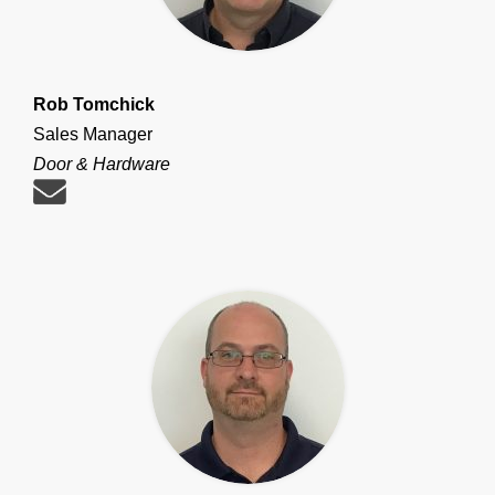
Rob Tomchick
Sales Manager
Door & Hardware