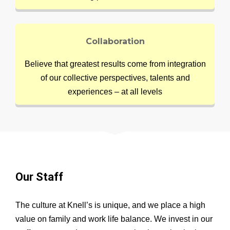
Collaboration
Believe that greatest results come from integration
of our collective perspectives, talents and
experiences – at all levels
Our Staff
The culture at Knell’s is unique, and we place a high
value on family and work life balance. We invest in our