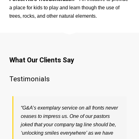
a place for kids to play and learn though the use of
trees, rocks, and other natural elements.
What Our Clients Say
Testimonials
“G&A’s exemplary service on all fronts never
ceases to impress us. One of our pastors
joked that your company tag line should be,
‘unlocking smiles everywhere’ as we have