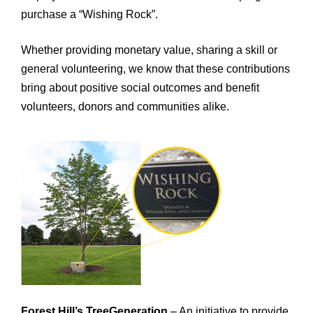
purchase a “Wishing Rock”.
Whether providing monetary value, sharing a skill or
general volunteering, we know that these contributions
bring about positive social outcomes and benefit
volunteers, donors and communities alike.
Forest Hill’s TreeGeneration
– An initiative to provide