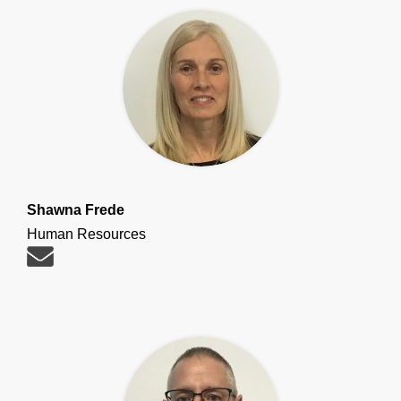
Shawna Frede
Human Resources