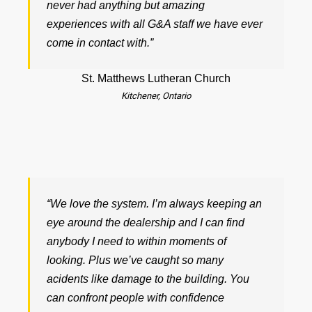
never had anything but amazing
experiences with all G&A staff we have ever
come in contact with.”
St. Matthews Lutheran Church
Kitchener, Ontario
“We love the system. I’m always keeping an
eye around the dealership and I can find
anybody I need to within moments of
looking. Plus we’ve caught so many
acidents like damage to the building. You
can confront people with confidence