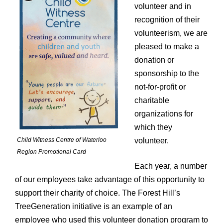
volunteer and in
Description
recognition of their
volunteerism, we are
pleased to make a
donation or
sponsorship to the
not-for-profit or
charitable
organizations for
which they
Child Witness Centre of Waterloo
volunteer.
Region Promotional Card
Each year, a number
of our employees take advantage of this opportunity to
support their charity of choice. The Forest Hill’s
TreeGeneration initiative is an example of an
employee who used this volunteer donation program to