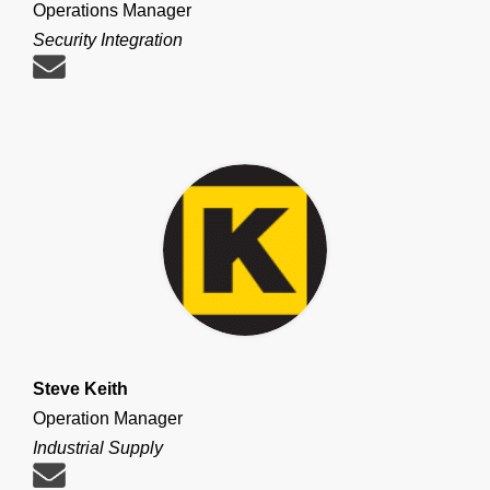
Operations Manager
Security Integration
Steve Keith
Operation Manager
Industrial Supply