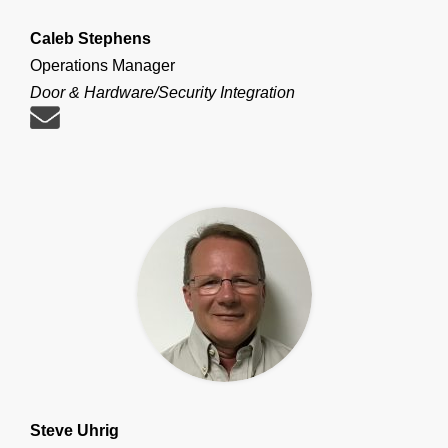
Caleb Stephens
Operations Manager
Door & Hardware/Security Integration
Steve Uhrig