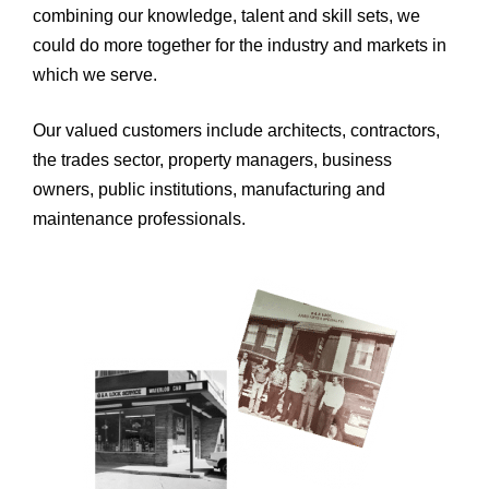
combining our knowledge, talent and skill sets, we
could do more together for the industry and markets in
which we serve.
Our valued customers include architects, contractors,
the trades sector, property managers, business
owners, public institutions, manufacturing and
maintenance professionals.