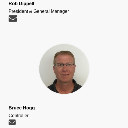
Rob Dippell
President & General Manager
Bruce Hogg
Controller