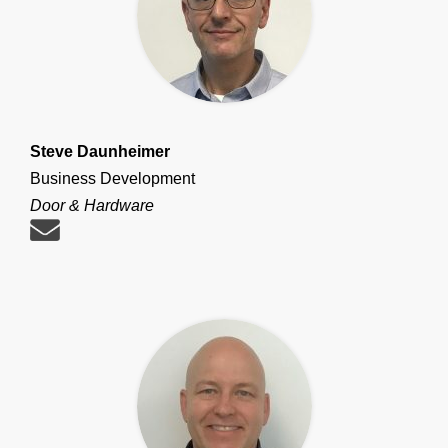
Steve Daunheimer
Business Development
Door & Hardware