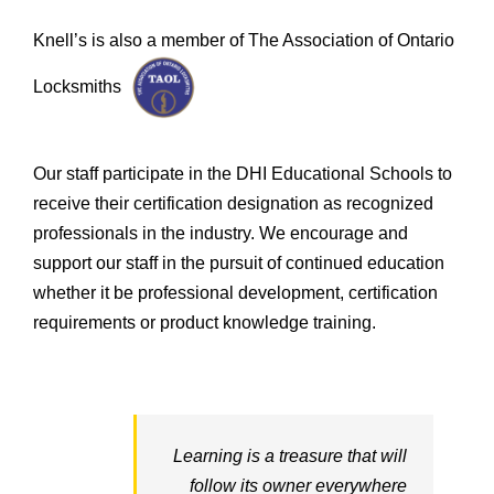
Knell’s is also a member of The Association of Ontario
Locksmiths
Our staff participate in the DHI Educational Schools to
receive their certification designation as recognized
professionals in the industry. We encourage and
support our staff in the pursuit of continued education
whether it be professional development, certification
requirements or product knowledge training.
Learning is a treasure that will
follow its owner everywhere