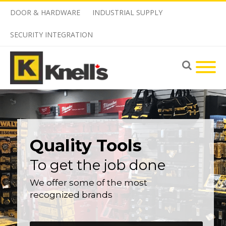
DOOR & HARDWARE
INDUSTRIAL SUPPLY
SECURITY INTEGRATION
Quality Tools
To get the job done
We offer some of the most
recognized brands