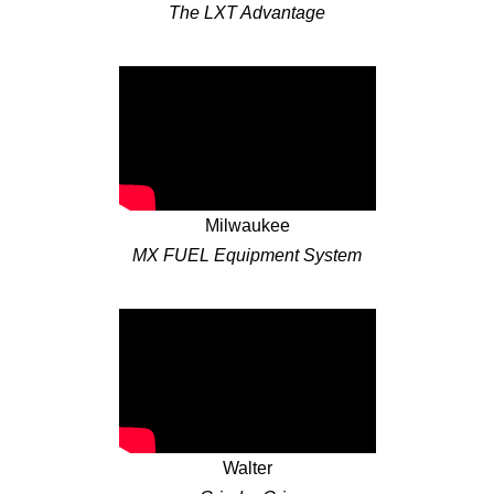
The LXT Advantage
Milwaukee
MX FUEL Equipment System
Walter