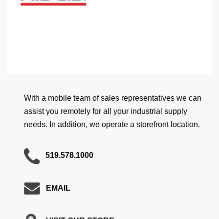
With a mobile team of sales representatives we can
assist you remotely for all your industrial supply
needs. In addition, we operate a storefront location.
519.578.1000
EMAIL