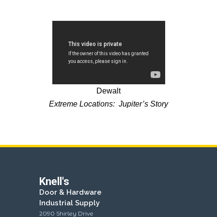
Dewalt
Extreme Locations: Jupiter’s Story
Knell's
Door & Hardware
Industrial Supply
2090 Shirley Drive