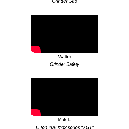
Grinder Grip
Walter
Grinder Safety
Makita
Li-ion 40V max series “XGT”