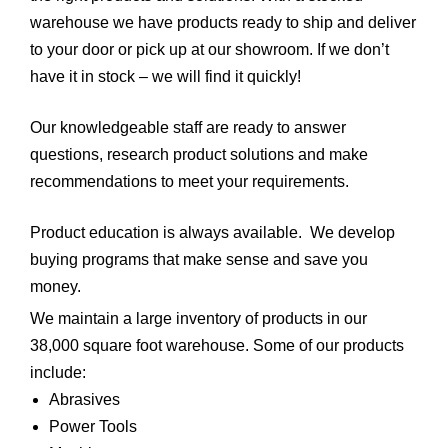
warehouse we have products ready to ship and deliver
to your door or pick up at our showroom. If we don’t
have it in stock – we will find it quickly!
Our knowledgeable staff are ready to answer
questions, research product solutions and make
recommendations to meet your requirements.
Product education is always available. We develop
buying programs that make sense and save you
money.
We maintain a large inventory of products in our
38,000 square foot warehouse. Some of our products
include:
Abrasives
Power Tools