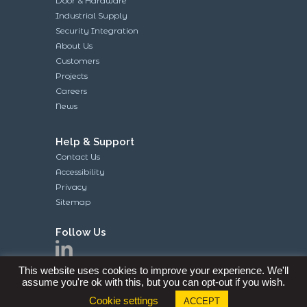
Door & Hardware
Industrial Supply
Security Integration
About Us
Customers
Projects
Careers
News
Help & Support
Contact Us
Accessibility
Privacy
Sitemap
Follow Us
This website uses cookies to improve your experience. We'll
assume you're ok with this, but you can opt-out if you wish.
Cookie settings
ACCEPT
Site and Contents Copyright © 2019 Knell’s