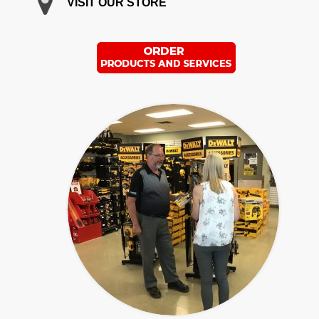
VISIT OUR STORE