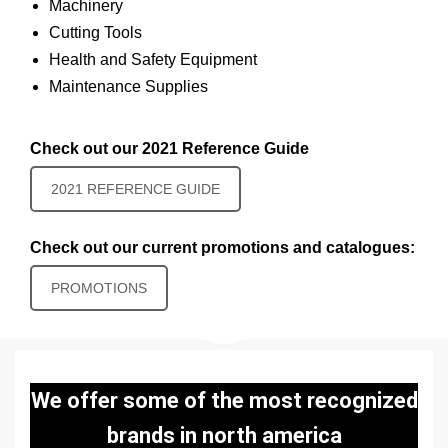
Machinery
Cutting Tools
Health and Safety Equipment
Maintenance Supplies
Check out our 2021 Reference Guide
2021 REFERENCE GUIDE
Check out our current promotions and catalogues:
PROMOTIONS
We offer some of the most recognized
brands in north america