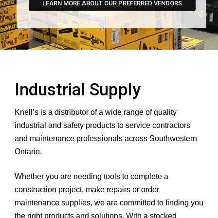
LEARN MORE ABOUT OUR PREFERRED VENDORS
Industrial Supply
Knell’s is a distributor of a wide range of quality
industrial and safety products to service contractors
and maintenance professionals across Southwestern
Ontario.
Whether you are needing tools to complete a
construction project, make repairs or order
maintenance supplies, we are committed to finding you
the right products and solutions. With a stocked