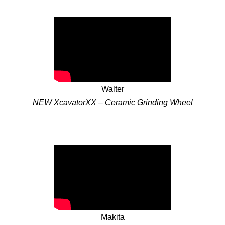
Walter
NEW XcavatorXX – Ceramic Grinding Wheel
Makita