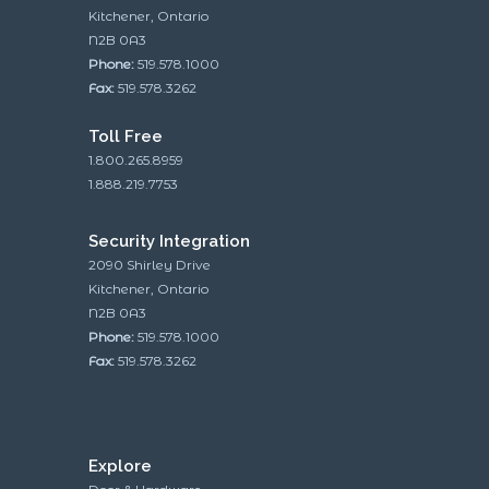
Kitchener, Ontario
N2B 0A3
Phone:
519.578.1000
Fax:
519.578.3262
Toll Free
1.800.265.8959
1.888.219.7753
Security Integration
2090 Shirley Drive
Kitchener, Ontario
N2B 0A3
Phone:
519.578.1000
Fax:
519.578.3262
Explore