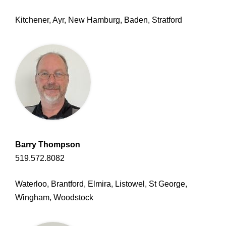
Kitchener, Ayr, New Hamburg, Baden, Stratford
Barry Thompson
519.572.8082
Waterloo, Brantford, Elmira, Listowel, St George,
Wingham, Woodstock