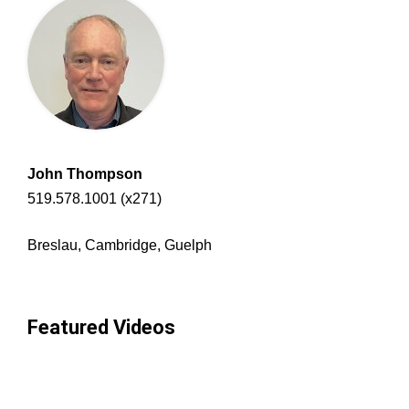
John Thompson
519.578.1001 (x271)
Breslau, Cambridge, Guelph
Featured Videos