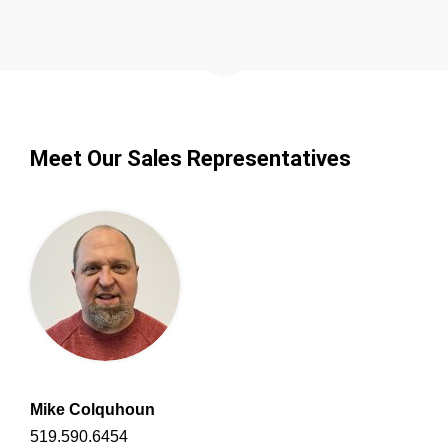
Meet Our Sales Representatives
Mike Colquhoun
519.590.6454