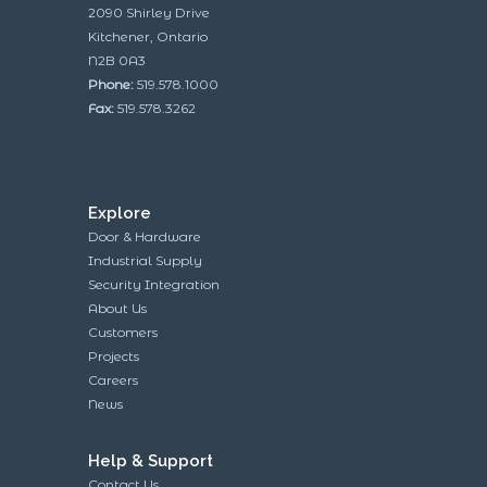
2090 Shirley Drive
Kitchener, Ontario
N2B 0A3
Phone:
519.578.1000
Fax:
519.578.3262
Explore
Door & Hardware
Industrial Supply
Security Integration
About Us
Customers
Projects
Careers
News
Help & Support
Contact Us