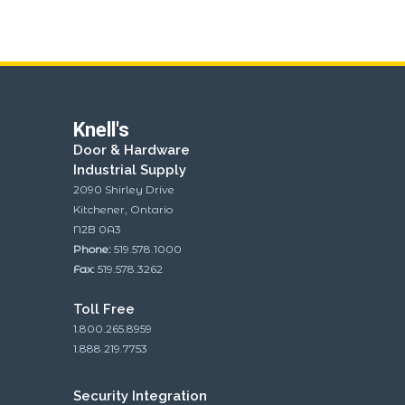
Knell's
Door & Hardware
Industrial Supply
2090 Shirley Drive
Kitchener, Ontario
N2B 0A3
Phone:
519.578.1000
Fax:
519.578.3262
Toll Free
1.800.265.8959
1.888.219.7753
Security Integration