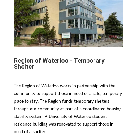
Region of Waterloo - Temporary
Shelter:
The Region of Waterloo works in partnership with the
community to support those in need of a safe, temporary
place to stay. The Region funds temporary shelters
through our community as part of a coordinated housing
stability system. A University of Waterloo student
residence building was renovated to support those in
need of a shelter.