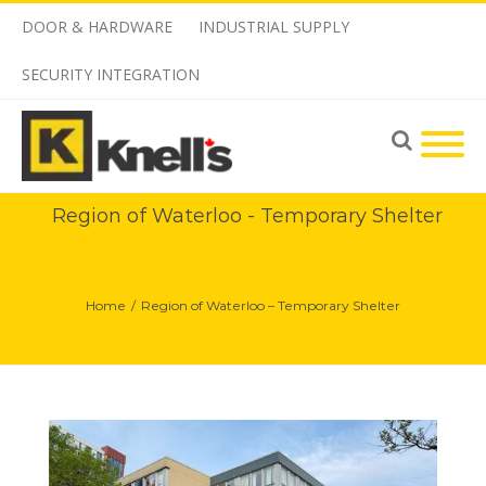
DOOR & HARDWARE
INDUSTRIAL SUPPLY
SECURITY INTEGRATION
Region of Waterloo - Temporary Shelter
Home
/
Region of Waterloo – Temporary Shelter