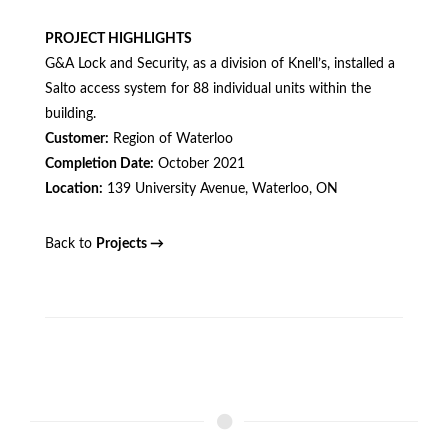
PROJECT HIGHLIGHTS
G&A Lock and Security, as a division of Knell’s, installed a
Salto access system for 88 individual units within the
building.
Customer:
Region of Waterloo
Completion Date:
October 2021
Location:
139 University Avenue, Waterloo, ON
Back to
Projects →